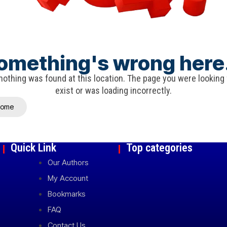
omething's wrong here.
e nothing was found at this location. The page you were looking
exist or was loading incorrectly.
Home
Quick Link
Top categories
Our Authors
My Account
Bookmarks
FAQ
Contact Us