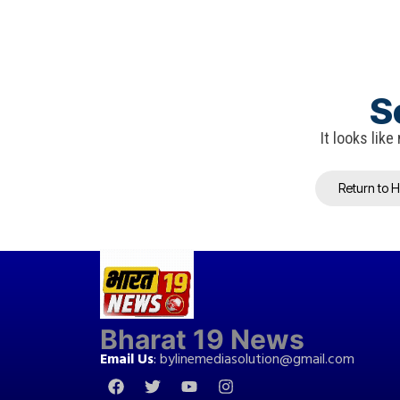
S
It looks lik
Return to 
Bharat 19 News
Email Us
:
bylinemediasolution@gmail.com