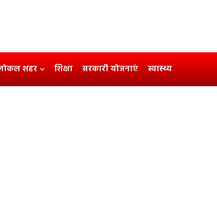
लोकल शहर
शिक्षा
सरकारी योजनाएं
स्वास्थ्य