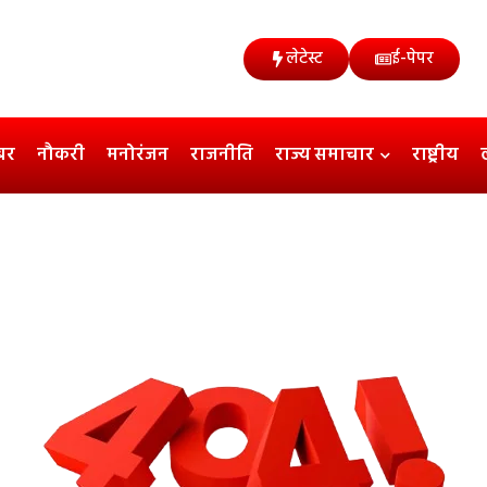
लेटेस्ट
ई-पेपर
बर
नौकरी
मनोरंजन
राजनीति
राज्य समाचार
राष्ट्रीय