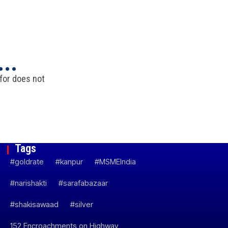
..
 for does not
Tags
#goldrate
#kanpur
#MSMEIndia
#narishakti
#sarafabazaar
#shakisawaad
#silver
152 Encroachments on Highway