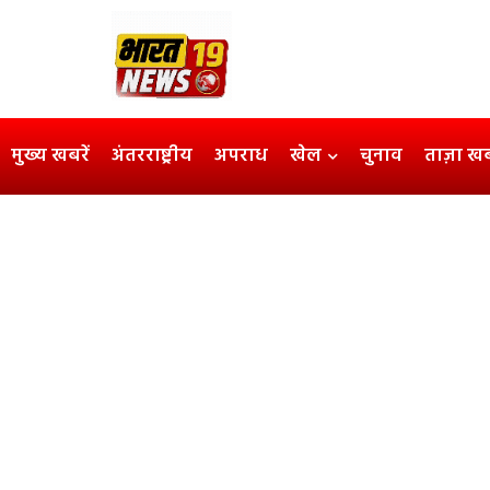
मुख्य खबरें
अंतरराष्ट्रीय
अपराध
खेल
चुनाव
ताज़ा ख